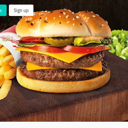
n
Sign up