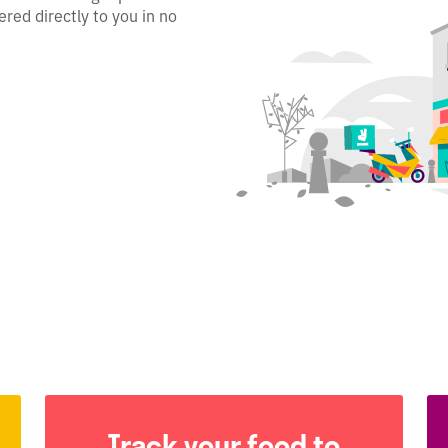
ered directly to you in no
Track your food to