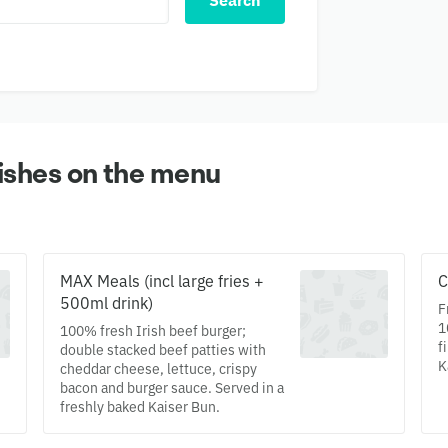
Search
ishes on the menu
MAX Meals (incl large fries +
C
500ml drink)
F
1
100% fresh Irish beef burger;
f
double stacked beef patties with
K
cheddar cheese, lettuce, crispy
bacon and burger sauce. Served in a
freshly baked Kaiser Bun.