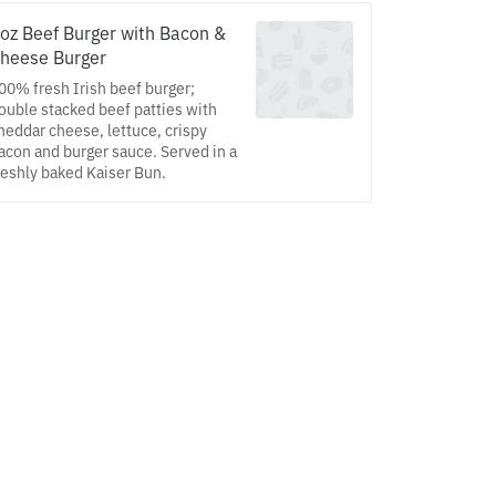
oz Beef Burger with Bacon &
heese Burger
00% fresh Irish beef burger;
ouble stacked beef patties with
heddar cheese, lettuce, crispy
acon and burger sauce. Served in a
reshly baked Kaiser Bun.