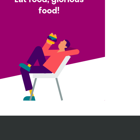
food!