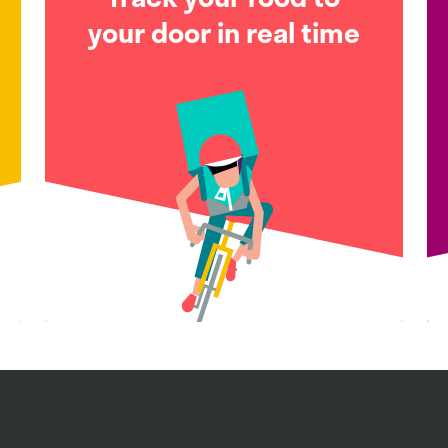
your door in real time