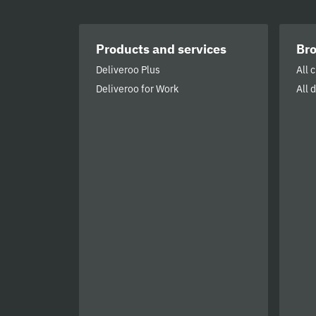
Products and services
Br
Deliveroo Plus
All 
Deliveroo for Work
All 