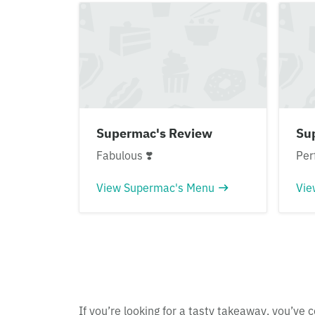
Supermac's Review
Su
Fabulous ❣️
Per
View Supermac's Menu
Vie
If you’re looking for a tasty takeaway, you’ve c