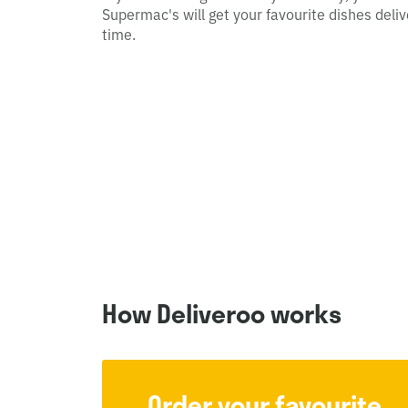
Supermac's will get your favourite dishes deliv
time.
How Deliveroo works
Order your favourite