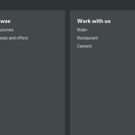
owse
Work with us
cuisines
Rider
deals and offers
Restaurant
Careers