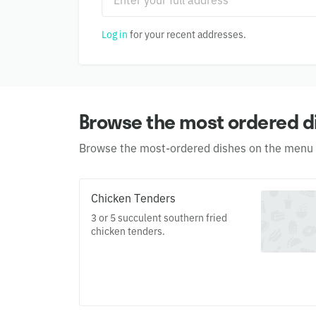
Log in
for your recent addresses.
Browse the most ordered d
Browse the most-ordered dishes on the menu
Chicken Tenders
3 or 5 succulent southern fried
chicken tenders.