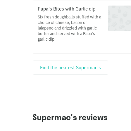
Papa's Bites with Garlic dip
Six fresh doughballs stuffed with a
choice of cheese, bacon or
jalapeno and drizzled with garlic
butter and served with a Papa’s
garlic dip.
Find the nearest Supermac's
Supermac's reviews