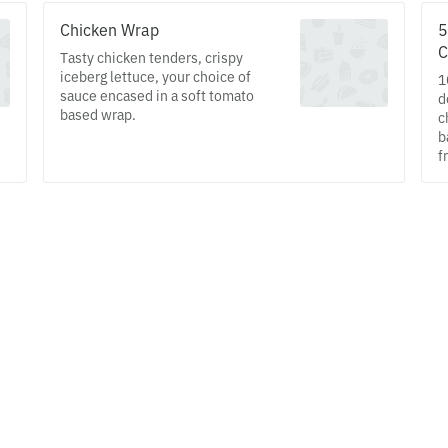
Chicken Wrap
5
C
Tasty chicken tenders, crispy
iceberg lettuce, your choice of
1
sauce encased in a soft tomato
d
based wrap.
c
b
f