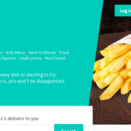
Log i
s · Kids Menu · Here to Deliver · Fried
 flavours · small prices · Most loved ·
away dish or wanting to try
's, you won’t be disappointed.
c's delivers to you