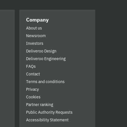
Company
About us
Newsroom
Investors
Deliveroo Design
Deliveroo Engineering
FAQs
Contact
Terms and conditions
Privacy
Cookies
Partner ranking
Public Authority Requests
Accessibility Statement