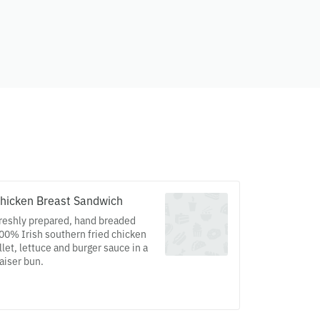
hicken Breast Sandwich
reshly prepared, hand breaded
00% Irish southern fried chicken
illet, lettuce and burger sauce in a
aiser bun.