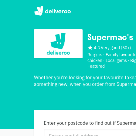
Supermac's
4.3 Very good
(
50+
)
Burgers · Family favourite
chicken · Local gems · Big
Featured
Whether you’re looking for your favourite take
something new, when you order from Supermac
Enter your postcode to find out if Superma