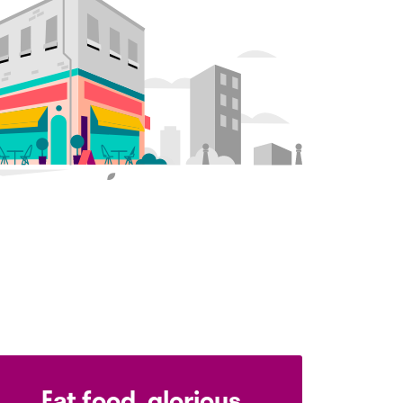
Eat food, glorious