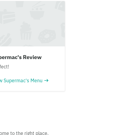
permac's Review
fect!
w Supermac's Menu
ome to the right place.