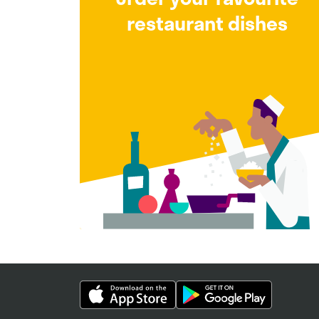
restaurant dishes