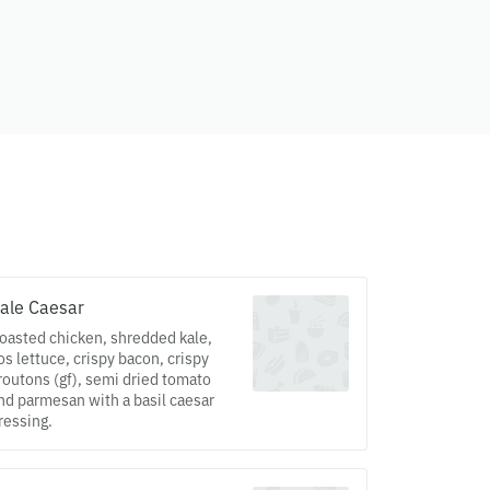
ale Caesar
oasted chicken, shredded kale,
os lettuce, crispy bacon, crispy
routons (gf), semi dried tomato
nd parmesan with a basil caesar
ressing.