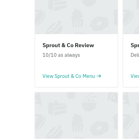
Sprout & Co Review
Sp
10/10 as always
Del
View Sprout & Co Menu
Vie