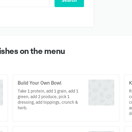
Search
ishes on the menu
Build Your Own Bowl
K
Take 1 protein, add 1 grain, add 1
R
green, add 2 produce, pick 1
c
dressing, add toppings, crunch &
c
herb.
a
d