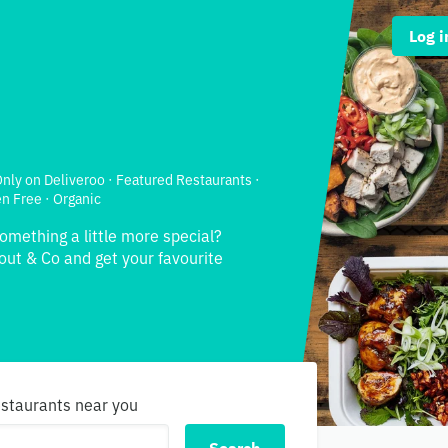
Log i
 Only on Deliveroo · Featured Restaurants ·
en Free · Organic
something a little more special?
out & Co and get your favourite
estaurants near you