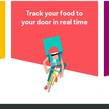
Track your food to
your door in real time