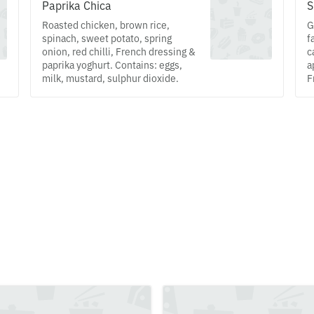
Paprika Chica
S
Roasted chicken, brown rice,
G
spinach, sweet potato, spring
f
onion, red chilli, French dressing &
c
paprika yoghurt. Contains: eggs,
a
milk, mustard, sulphur dioxide.
F