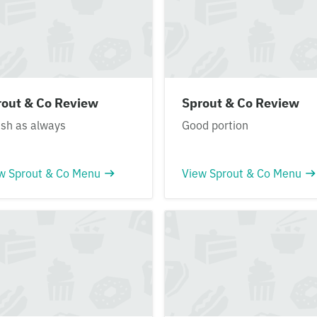
rout & Co Review
Sprout & Co Review
ish as always
Good portion
w Sprout & Co Menu
View Sprout & Co Menu