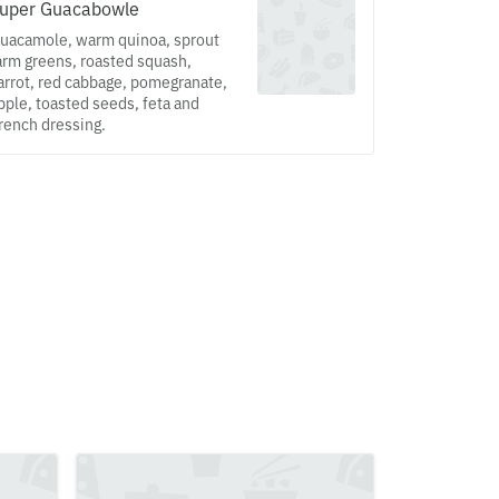
uper Guacabowle
uacamole, warm quinoa, sprout
arm greens, roasted squash,
arrot, red cabbage, pomegranate,
pple, toasted seeds, feta and
rench dressing.