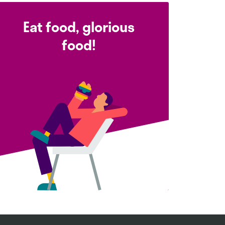
Eat food, glorious
food!