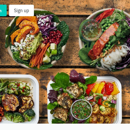
n
Sign up