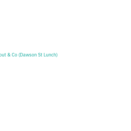
out & Co (Dawson St Lunch)