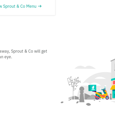
w Sprout & Co Menu
away, Sprout & Co will get
an eye.