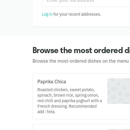
Log in
for your recent addresses.
Browse the most ordered d
Browse the most-ordered dishes on the menu
Paprika Chica
Roasted chicken, sweet potato,
spinach, brown rice, spring onion,
red chilli and paprika yoghurt with a
French dressing. Recommended
add : feta.