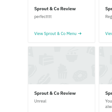
Sprout & Co Review
Sp
perfectttt
Reg
View Sprout & Co Menu
Vie
Sprout & Co Review
Sp
Unreal
You
alw