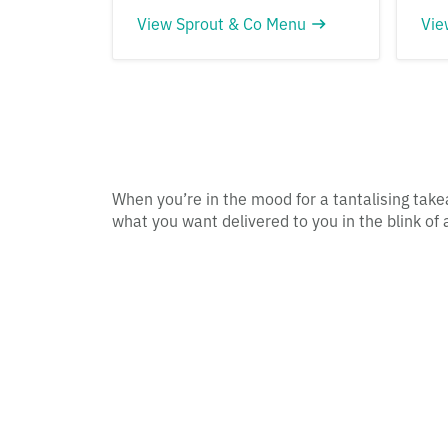
View Sprout & Co Menu
Vie
When you’re in the mood for a tantalising take
what you want delivered to you in the blink of 