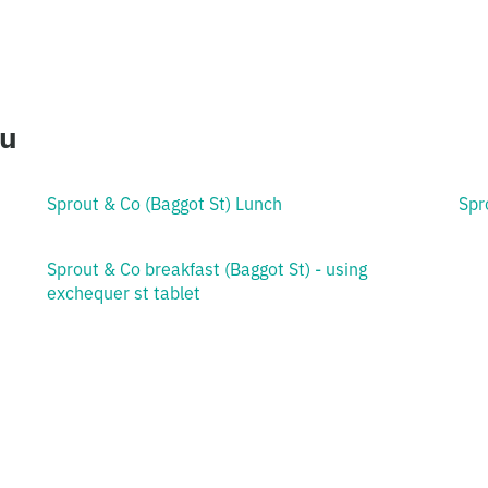
ou
Sprout & Co (Baggot St) Lunch
Spr
Sprout & Co breakfast (Baggot St) - using
exchequer st tablet