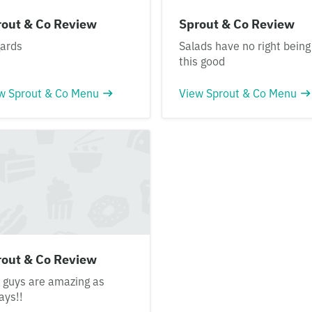
rout & Co Review
Sprout & Co Review
ards
Salads have no right being
this good
w Sprout & Co Menu
View Sprout & Co Menu
rout & Co Review
 guys are amazing as
ays!!