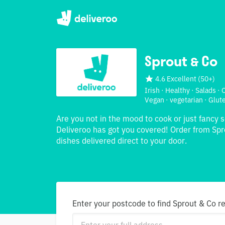
Sprout & Co
4.6 Excellent
(
50+
)
Irish · Healthy · Salads ·
Vegan · vegetarian · Glut
Are you not in the mood to cook or just fancy 
Deliveroo has got you covered! Order from Spr
dishes delivered direct to your door.
Enter your postcode to find Sprout & Co r