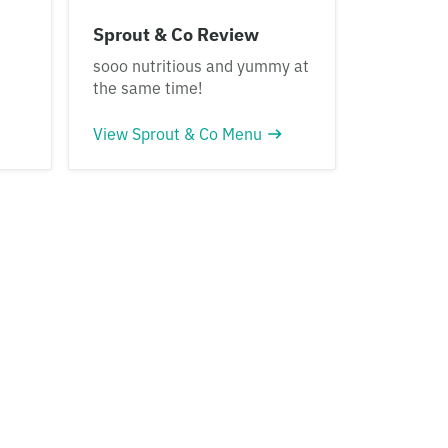
Sprout & Co Review
sooo nutritious and yummy at
the same time!
View Sprout & Co Menu