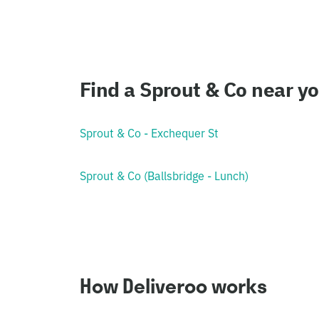
Find a Sprout & Co near y
Sprout & Co - Exchequer St
Sprout & Co (Ballsbridge - Lunch)
How Deliveroo works