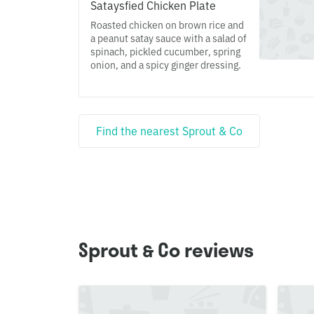
Sataysfied Chicken Plate
Roasted chicken on brown rice and
a peanut satay sauce with a salad of
spinach, pickled cucumber, spring
onion, and a spicy ginger dressing.
Find the nearest Sprout & Co
Sprout & Co reviews