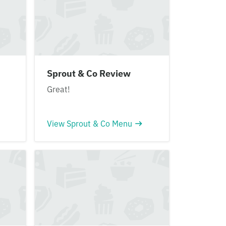
Sprout & Co Review
Great!
View Sprout & Co Menu