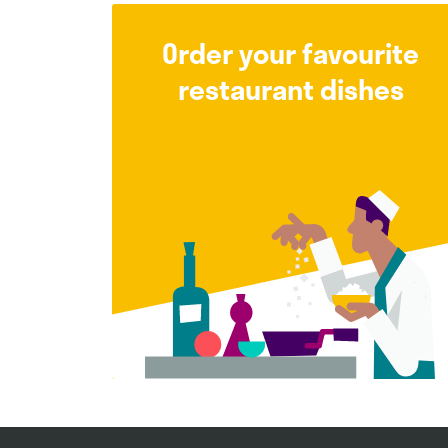
Order your favourite
restaurant dishes