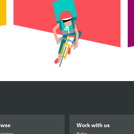
owse
Work with us
cuisines
Rider