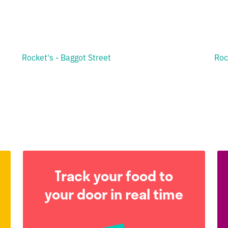
Rocket's - Baggot Street
Roc
Track your food to
your door in real time