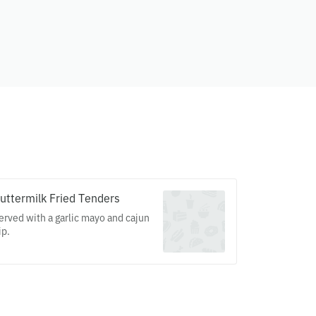
uttermilk Fried Tenders
erved with a garlic mayo and cajun
ip.