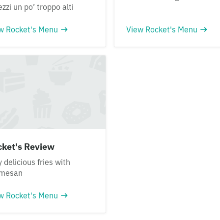
ezzi un po’ troppo alti
w Rocket's Menu
View Rocket's Menu
cket's Review
y delicious fries with
rmesan
w Rocket's Menu