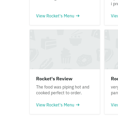
i pr
View Rocket's Menu
Vie
Rocket's Review
Ro
The food was piping hot and
ver
cooked perfect to order.
pa
View Rocket's Menu
Vie