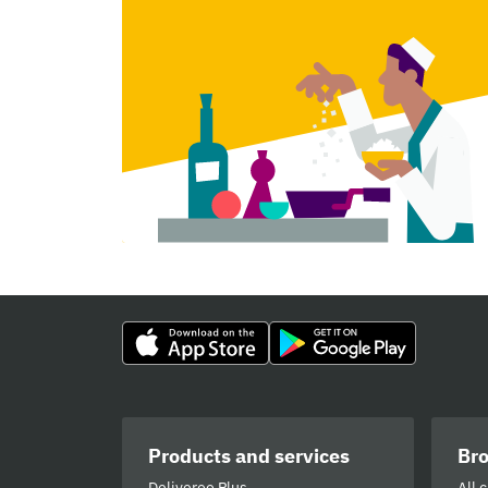
Products and services
Br
Deliveroo Plus
All 