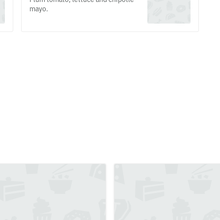
mayo.