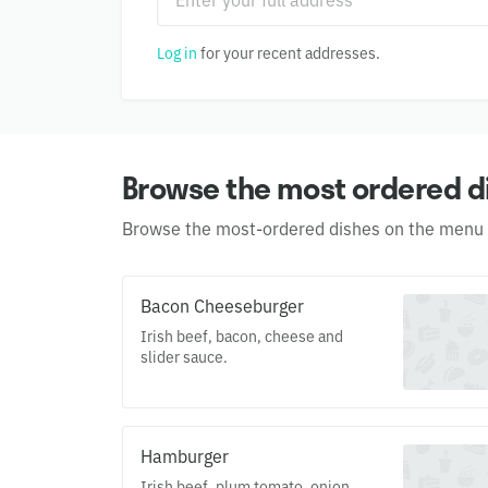
Log in
for your recent addresses.
Browse the most ordered d
Browse the most-ordered dishes on the menu
Bacon Cheeseburger
Irish beef, bacon, cheese and
slider sauce.
Hamburger
Irish beef, plum tomato, onion,