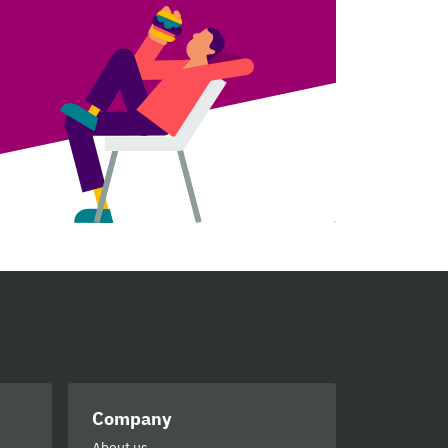
Company
About us