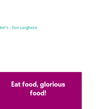
ket's - Dun Laoghaire
Eat food, glorious
food!