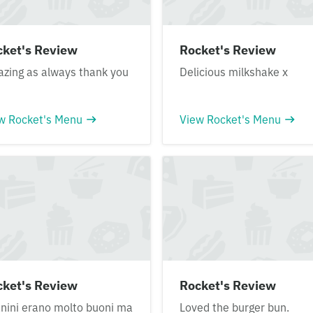
cket's Review
Rocket's Review
zing as always thank you
Delicious milkshake x
w Rocket's Menu
View Rocket's Menu
cket's Review
Rocket's Review
anini erano molto buoni ma
Loved the burger bun.