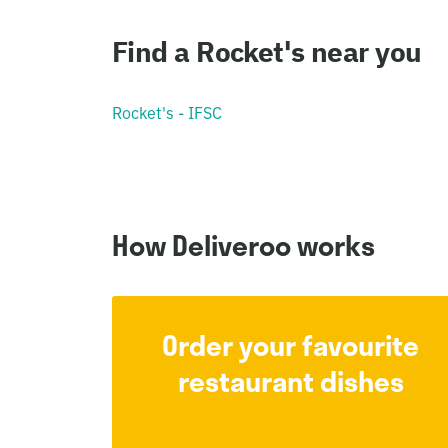
Find a Rocket's near you
Rocket's - IFSC
How Deliveroo works
Order your favourite
restaurant dishes