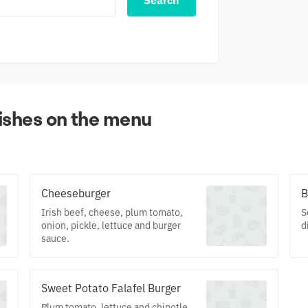
Search
ishes on the menu
Cheeseburger
B
Irish beef, cheese, plum tomato,
S
onion, pickle, lettuce and burger
d
sauce.
Sweet Potato Falafel Burger
Plum tomato, lettuce and chipotle