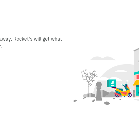
away, Rocket's will get what
.