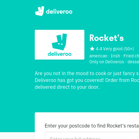
Rocket's
4.4 Very good
(
50+
)
american · Irish · Fried c
Only on Deliveroo · desse
Are you not in the mood to cook or just fancy 
Deliveroo has got you covered! Order from Roc
delivered direct to your door.
Enter your postcode to find Rocket's rest