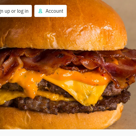
gn up or log in
Account