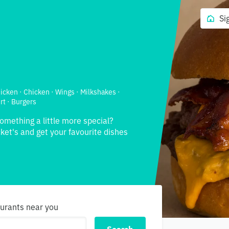
Si
hicken · Chicken · Wings · Milkshakes ·
rt · Burgers
something a little more special?
ket's and get your favourite dishes
aurants near you