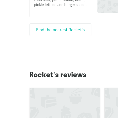
pickle lettuce and burger sauce.
Find the nearest Rocket's
Rocket's reviews