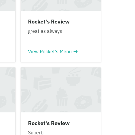
Rocket's Review
great as always
View Rocket's Menu
Rocket's Review
Superb.