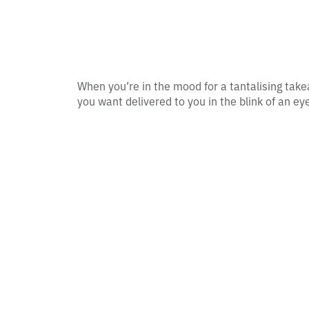
When you’re in the mood for a tantalising take
you want delivered to you in the blink of an eye