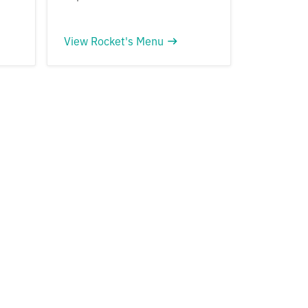
View Rocket's Menu