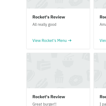
Rocket's Review
Ro
All really good
Ama
View Rocket's Menu
Vie
Rocket's Review
Ro
Great burger!!
I p