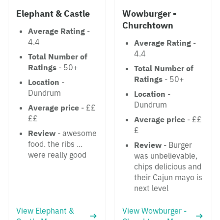
Elephant & Castle
Wowburger -
Churchtown
Average Rating
-
4.4
Average Rating
-
4.4
Total Number of
Ratings
- 50+
Total Number of
Ratings
- 50+
Location
-
Dundrum
Location
-
Dundrum
Average price
- ££
££
Average price
- ££
£
Review
- awesome
food. the ribs ...
Review
- Burger
were really good
was unbelievable,
chips delicious and
their Cajun mayo is
next level
View Elephant &
View Wowburger -