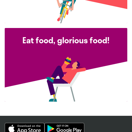
Eat food, glorious food!