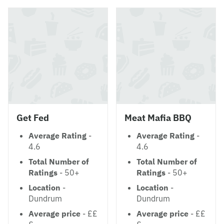
Get Fed
Meat Mafia BBQ
Average Rating
-
Average Rating
-
4.6
4.6
Total Number of
Total Number of
Ratings
- 50+
Ratings
- 50+
Location
-
Location
-
Dundrum
Dundrum
Average price
- ££
Average price
- ££