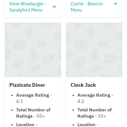
View Wowburger -
Castle - Beacon
Sandyford Menu
Menu
Pizzicato Diner
Clock Jack
Average Rating
-
Average Rating
-
4.3
4.2
Total Number of
Total Number of
Ratings
- 50+
Ratings
- 50+
Location
-
Location
-