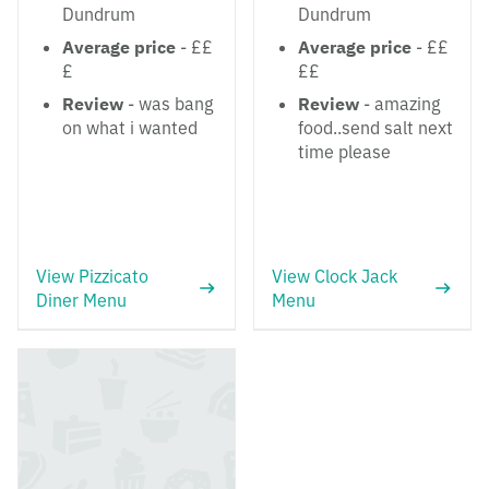
Dundrum
Dundrum
Average price
- ££
Average price
- ££
£
££
Review
- was bang
Review
- amazing
on what i wanted
food..send salt next
time please
View Pizzicato
View Clock Jack
Diner Menu
Menu