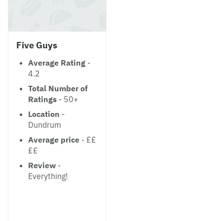
Five Guys
Average Rating
-
4.2
Total Number of
Ratings
- 50+
Location
-
Dundrum
Average price
- ££
££
Review
-
Everything!