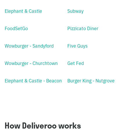
Elephant & Castle
Subway
FoodSetGo
Pizzicato Diner
Wowburger - Sandyford
Five Guys
Wowburger - Churchtown
Get Fed
Elephant & Castle - Beacon
Burger King - Nutgrove
How Deliveroo works