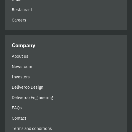
Restaurant
Careers
Company
About us
Newsroom
Investors
Deliveroo Design
Deliveroo Engineering
FAQs
Contact
Terms and conditions