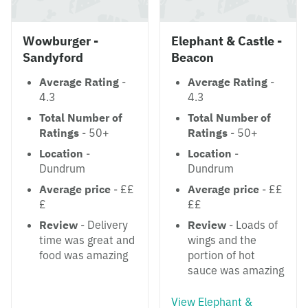
Wowburger -
Elephant & Castle -
Sandyford
Beacon
Average Rating
-
Average Rating
-
4.3
4.3
Total Number of
Total Number of
Ratings
- 50+
Ratings
- 50+
Location
-
Location
-
Dundrum
Dundrum
Average price
- ££
Average price
- ££
£
££
Review
- Delivery
Review
- Loads of
time was great and
wings and the
food was amazing
portion of hot
sauce was amazing
View Elephant &