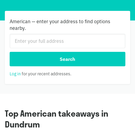
American — enter your address to find options
nearby.
Search
Log in
for your recent addresses.
Top American takeaways in
Dundrum