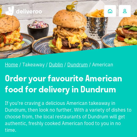
Home
/
Takeaway
/
Dublin
/
Dundrum
/
American
Order your favourite American
food for delivery in Dundrum
If you’re craving a delicious American takeaway in
Dundrum, then look no further. With a variety of dishes to
choose from, the local restaurants of Dundrum will get
authentic, freshly cooked American food to you in no
time.