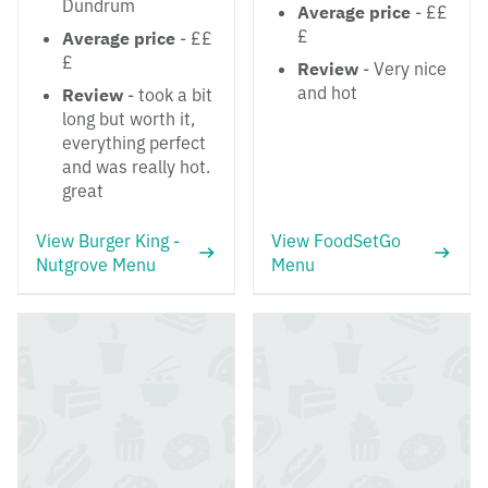
Dundrum
Average price
- ££
£
Average price
- ££
£
Review
- Very nice
and hot
Review
- took a bit
long but worth it,
everything perfect
and was really hot.
great
View Burger King -
View FoodSetGo
Nutgrove Menu
Menu