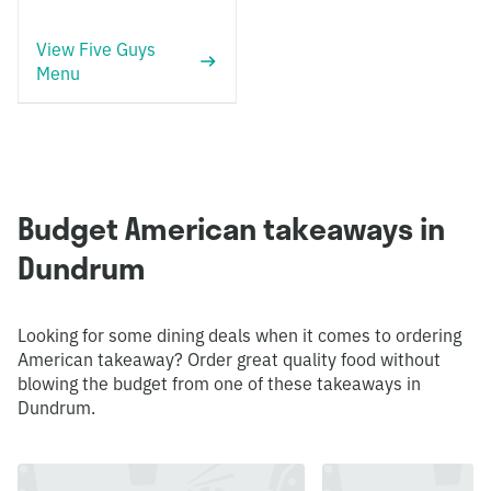
View Five Guys
Menu
Budget American takeaways in
Dundrum
Looking for some dining deals when it comes to ordering
American takeaway? Order great quality food without
blowing the budget from one of these takeaways in
Dundrum.