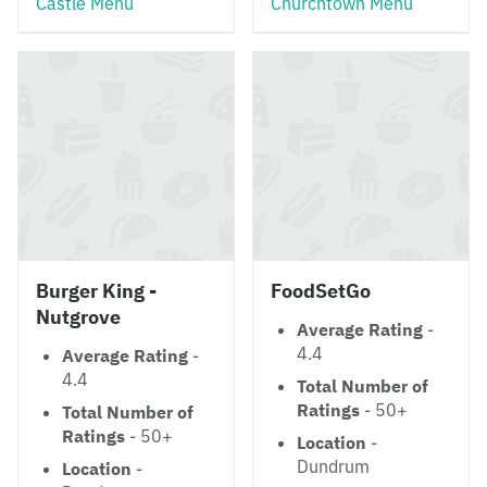
Castle Menu
Churchtown Menu
Burger King -
FoodSetGo
Nutgrove
Average Rating
-
4.4
Average Rating
-
4.4
Total Number of
Ratings
- 50+
Total Number of
Ratings
- 50+
Location
-
Dundrum
Location
-