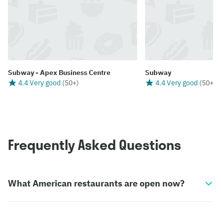
Subway - Apex Business Centre
Subway
4.4 Very good
(
50+
)
4.4 Very good
(
50+
)
Frequently Asked Questions
What American restaurants are open now?