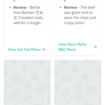
£
£
Review
- Better
Review
- The beef
than Bunsen 👌👍
was great and so
👏 Traveled really
were the chips and
well for a burger…
crispy onion
View Meat Mafia
View Get Fed Menu
BBQ Menu