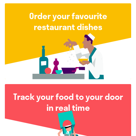
Order your favourite
restaurant dishes
Track your food to your door
in real time