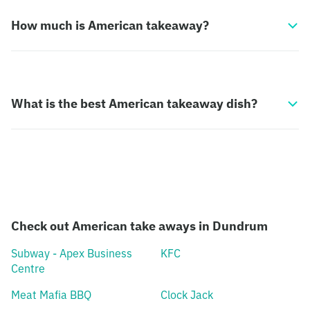
How much is American takeaway?
What is the best American takeaway dish?
Check out American take aways in Dundrum
Subway - Apex Business
KFC
Centre
Meat Mafia BBQ
Clock Jack