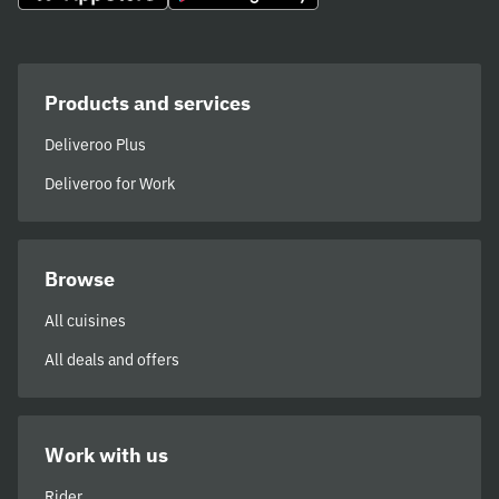
Products and services
Deliveroo Plus
Deliveroo for Work
Browse
All cuisines
All deals and offers
Work with us
Rider