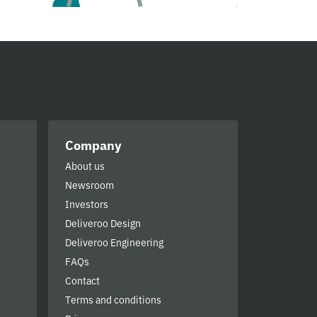
Company
About us
Newsroom
Investors
Deliveroo Design
Deliveroo Engineering
FAQs
Contact
Terms and conditions