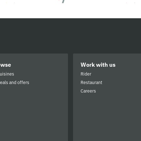
owse
Work with us
cuisines
Rider
deals and offers
Restaurant
Careers