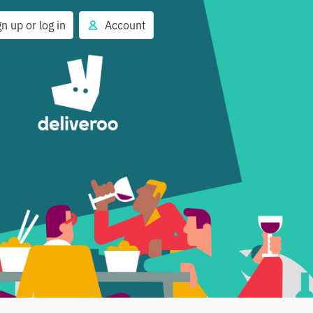
gn up or log in
Account