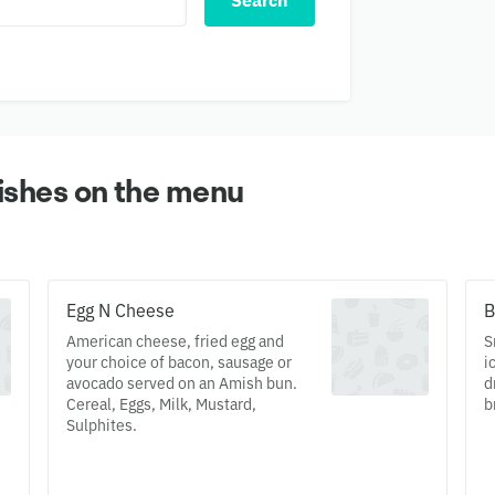
Search
ishes on the menu
Egg N Cheese
B
American cheese, fried egg and
S
your choice of bacon, sausage or
i
avocado served on an Amish bun.
d
Cereal, Eggs, Milk, Mustard,
b
Sulphites.