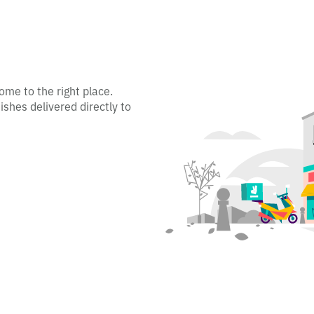
ome to the right place.
ishes delivered directly to