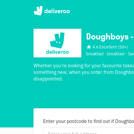
Doughboys -
4.6 Excellent
(
50+
)
breakfast · breakfast · S
Whether you’re looking for your favourite take
something new, when you order from Doughboy
disappointed.
Enter your postcode to find out if Doughbo