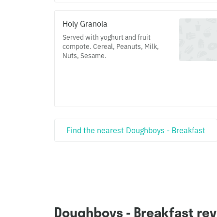
Holy Granola
Served with yoghurt and fruit
compote. Cereal, Peanuts, Milk,
Nuts, Sesame.
Find the nearest Doughboys - Breakfast
Doughboys - Breakfast re