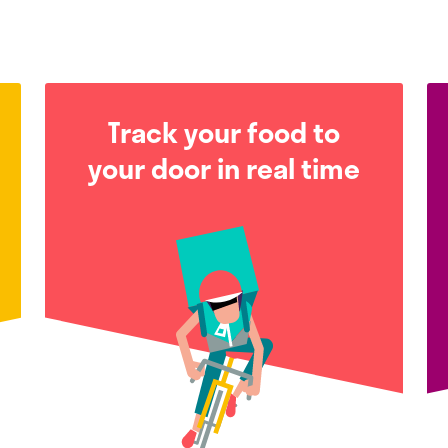
Track your food to
your door in real time