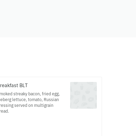
reakfast BLT
moked streaky bacon, fried egg,
ceberg lettuce, tomato, Russian
ressing served on multigrain
read.