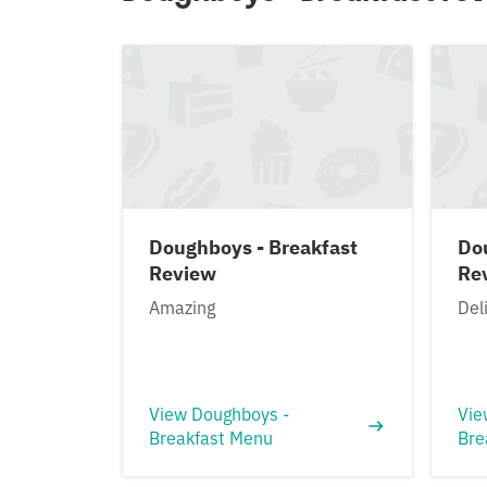
Doughboys - Breakfast
Do
Review
Re
Amazing
Del
View Doughboys -
Vie
Breakfast Menu
Bre