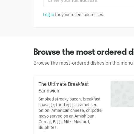
Log in
for your recent addresses.
Browse the most ordered d
Browse the most-ordered dishes on the menu
The Ultimate Breakfast
Sandwich
Smoked streaky bacon, breakfast
sausage, fried egg, caramelised
onion, American cheese, chipotle
mayo served on an Amish bun.
Cereal, Eggs, Milk, Mustard,
Sulphites.