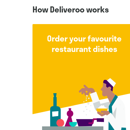
How Deliveroo works
Order your favourite
restaurant dishes