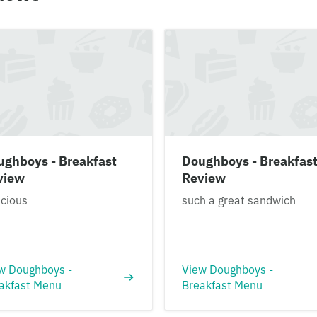
ughboys - Breakfast
Doughboys - Breakfas
view
Review
icious
such a great sandwich
w Doughboys -
View Doughboys -
akfast Menu
Breakfast Menu