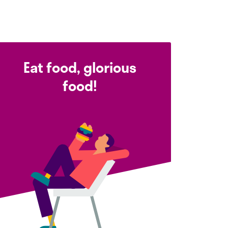
Eat food, glorious
food!