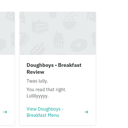
t
Doughboys - Breakfast
Review
Twas lully.
You read that right.
Lullllyyyyy.
View Doughboys -
Breakfast Menu