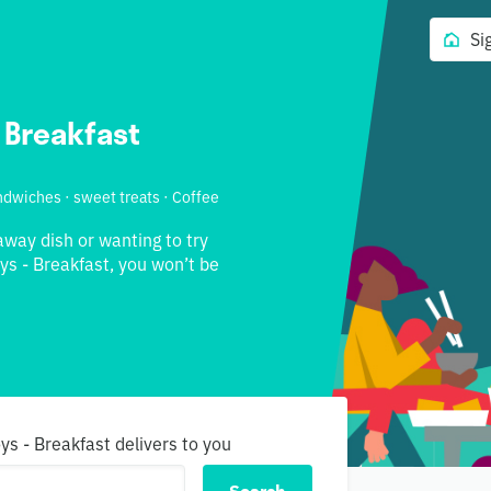
Si
 Breakfast
andwiches · sweet treats · Coffee
away dish or wanting to try
s - Breakfast, you won’t be
ys - Breakfast delivers to you