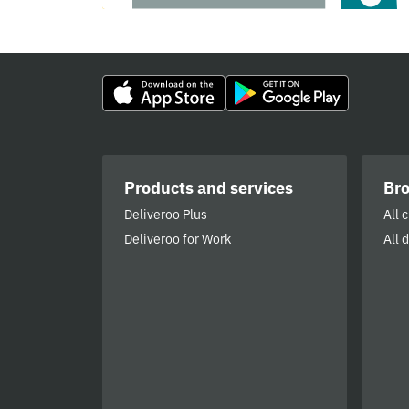
Products and services
Br
Deliveroo Plus
All 
Deliveroo for Work
All 