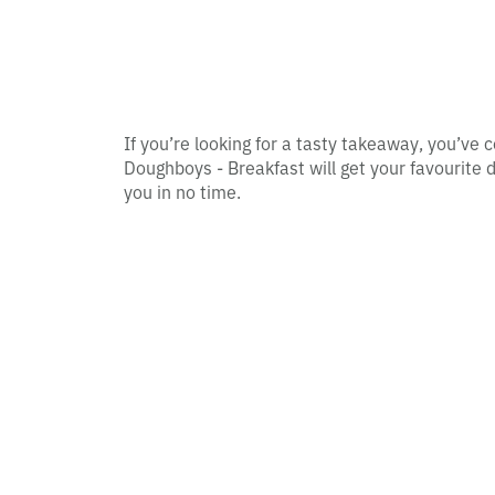
If you’re looking for a tasty takeaway, you’ve c
Doughboys - Breakfast will get your favourite d
you in no time.