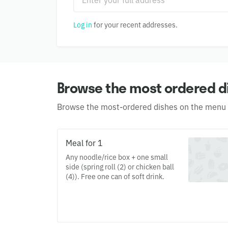
Log in
for your recent addresses.
Browse the most ordered d
Browse the most-ordered dishes on the menu
Meal for 1
Any noodle/rice box + one small
side (spring roll (2) or chicken ball
(4)). Free one can of soft drink.