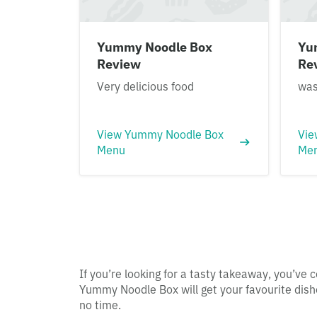
Yummy Noodle Box
Yu
Review
Re
Very delicious food
was
View Yummy Noodle Box
Vie
Menu
Me
If you’re looking for a tasty takeaway, you’ve c
Yummy Noodle Box will get your favourite dishe
no time.