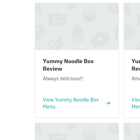
Yummy Noodle Box
Yu
Review
Re
Always delicious!!
Ama
View Yummy Noodle Box
Vie
Menu
Me