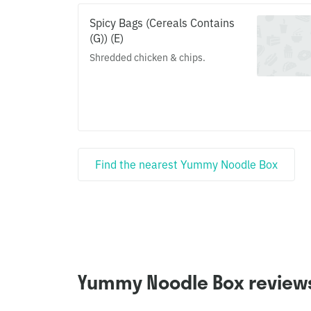
Spicy Bags (Cereals Contains
(G)) (E)
Shredded chicken & chips.
Find the nearest Yummy Noodle Box
Yummy Noodle Box review