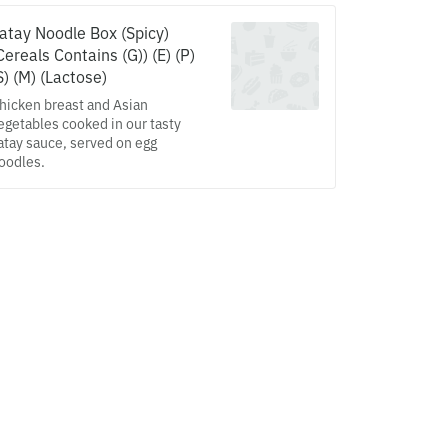
atay Noodle Box (Spicy)
Cereals Contains (G)) (E) (P)
S) (M) (Lactose)
hicken breast and Asian
egetables cooked in our tasty
atay sauce, served on egg
oodles.