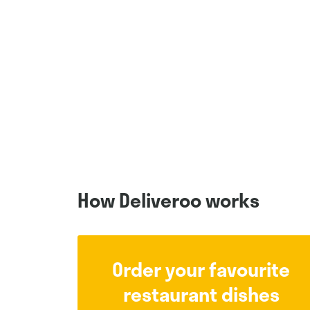
How Deliveroo works
Order your favourite
restaurant dishes