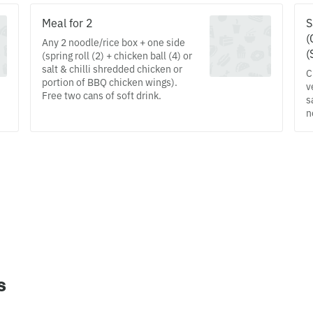
Meal for 2
S
(
Any 2 noodle/rice box + one side
(
(spring roll (2) + chicken ball (4) or
salt & chilli shredded chicken or
C
portion of BBQ chicken wings).
v
Free two cans of soft drink.
s
n
s