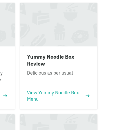
Yummy Noodle Box
Review
py
Delicious as per usual
e
View Yummy Noodle Box
Menu