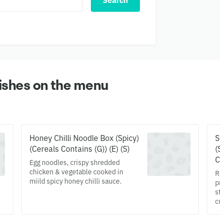
Search
ishes on the menu
Honey Chilli Noodle Box (Spicy)
S
(Cereals Contains (G)) (E) (S)
(
C
Egg noodles, crispy shredded
chicken & vegetable cooked in
R
miild spicy honey chilli sauce.
p
s
c