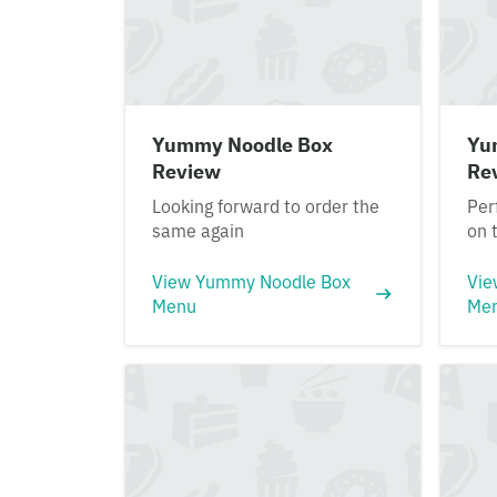
Yummy Noodle Box
Yu
Review
Re
Looking forward to order the
Per
same again
on 
View Yummy Noodle Box
Vie
Menu
Me