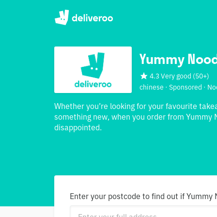
Yummy Nood
4.3 Very good
(
50+
)
chinese · Sponsored · No
Whether you’re looking for your favourite take
something new, when you order from Yummy N
disappointed.
Enter your postcode to find out if Yummy 