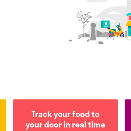
Track your food to
your door in real time