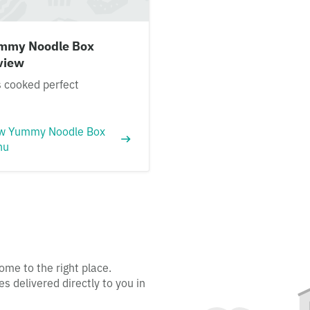
mmy Noodle Box
view
 cooked perfect
w Yummy Noodle Box
nu
ome to the right place.
s delivered directly to you in