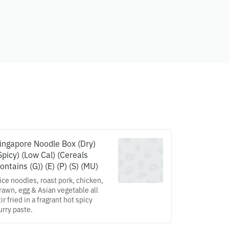
ingapore Noodle Box (Dry)
Spicy) (Low Cal) (Cereals
ontains (G)) (E) (P) (S) (MU)
ice noodles, roast pork, chicken,
rawn, egg & Asian vegetable all
tir fried in a fragrant hot spicy
urry paste.