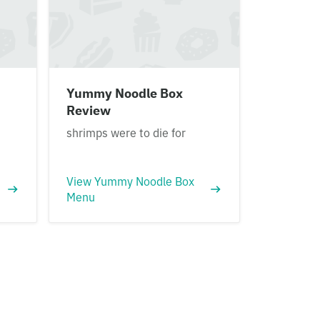
Yummy Noodle Box
Review
shrimps were to die for
View Yummy Noodle Box
Menu