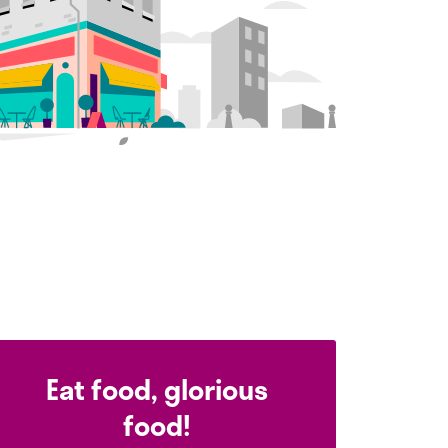
Eat food, glorious
food!