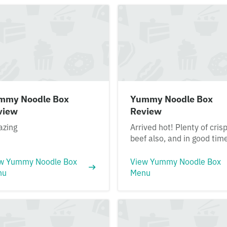
mmy Noodle Box
Yummy Noodle Box
view
Review
zing
Arrived hot! Plenty of cris
beef also, and in good tim
w Yummy Noodle Box
View Yummy Noodle Box
nu
Menu