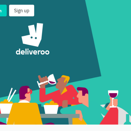
n
Sign up