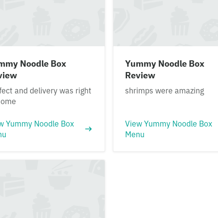
mmy Noodle Box
Yummy Noodle Box
view
Review
fect and delivery was right
shrimps were amazing
tome
w Yummy Noodle Box
View Yummy Noodle Box
nu
Menu