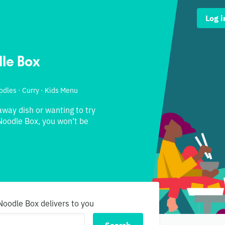
Log i
le Box
odles · Curry · Kids Menu
away dish or wanting to try
oodle Box, you won’t be
Noodle Box delivers to you