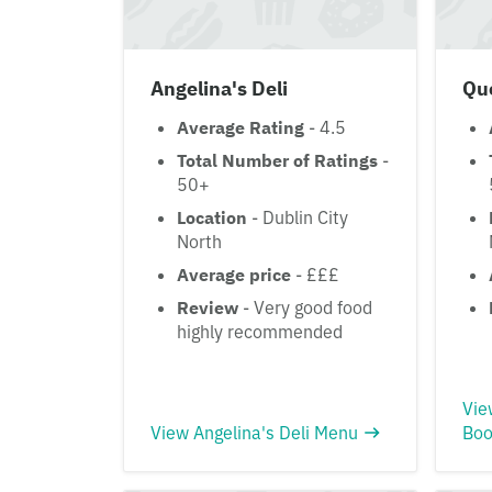
Angelina's Deli
Qu
Average Rating
- 4.5
Total Number of Ratings
-
50+
Location
- Dublin City
North
Average price
- £££
Review
- Very good food
highly recommended
Vie
View Angelina's Deli Menu
Boo