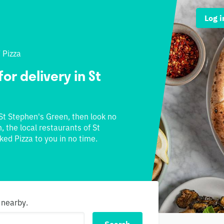
Log i
/
Pizza
or delivery in St
 St Stephen's Green, then look no
, the local restaurants of St
ked Pizza to you in no time.
 nearby.