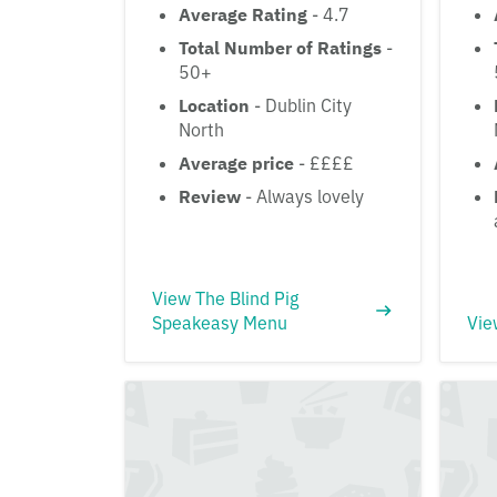
Average Rating
- 4.7
Total Number of Ratings
-
50+
Location
- Dublin City
North
Average price
- ££££
Review
- Always lovely
View The Blind Pig
Speakeasy Menu
Vie