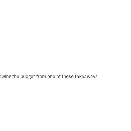
blowing the budget from one of these takeaways