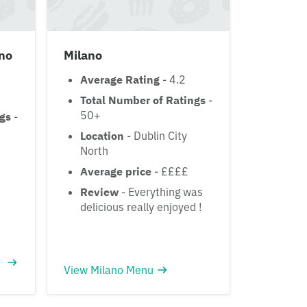
ino
Milano
Average Rating
- 4.2
Total Number of Ratings
-
50+
ngs
-
Location
- Dublin City
North
Average price
- ££££
Review
- Everything was
delicious really enjoyed !
View Milano Menu