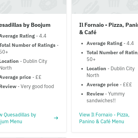
esadillas by Boojum
Il Fornaio - Pizza, Pan
& Café
Average Rating
- 4.4
Average Rating
- 4.4
Total Number of Ratings
-
50+
Total Number of Rati
50+
Location
- Dublin City
North
Location
- Dublin City
North
Average price
- ££
Average price
- £££
Review
- Very good food
Review
- Yummy
sandwiches!!
w Quesadillas by
View Il Fornaio - Pizza,
jum Menu
Panino & Café Menu