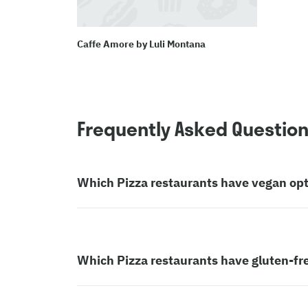
Caffe Amore by Luli Montana
Frequently Asked Questio
Which Pizza restaurants have vegan op
Which Pizza restaurants have gluten-fr