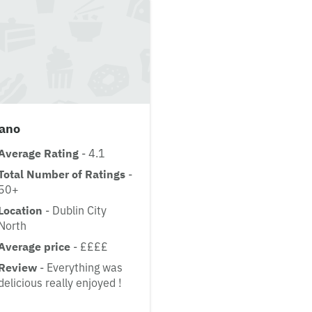
lano
Average Rating
- 4.1
Total Number of Ratings
-
50+
Location
- Dublin City
North
Average price
- ££££
Review
- Everything was
delicious really enjoyed !