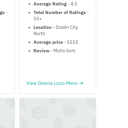
Average Rating
- 4.5
ngs
-
Total Number of Ratings
-
50+
Location
- Dublin City
North
Average price
- ££££
Review
- Muito bom
View Osteria Lucio Menu