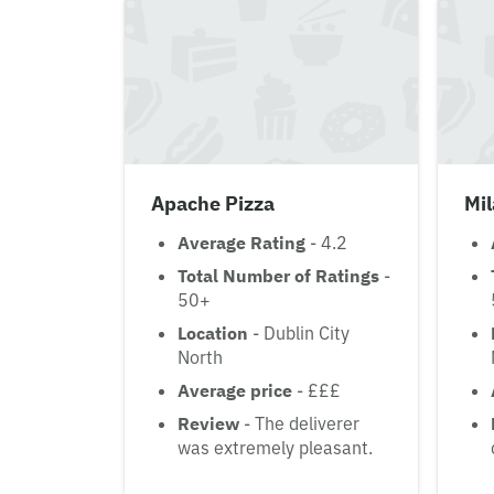
Apache Pizza
Mi
Average Rating
- 4.2
Total Number of Ratings
-
50+
Location
- Dublin City
North
Average price
- £££
Review
- The deliverer
was extremely pleasant.