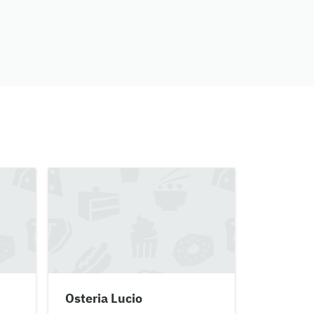
Osteria Lucio