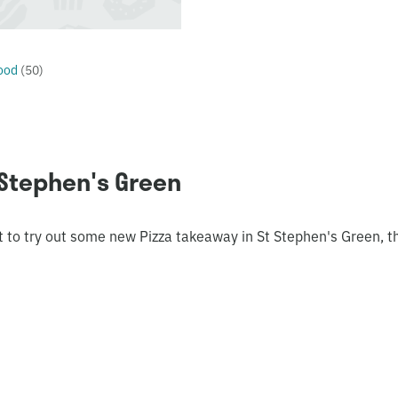
ood
(
50
)
 Stephen's Green
t to try out some new Pizza takeaway in St Stephen's Green, t