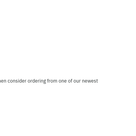
hen consider ordering from one of our newest