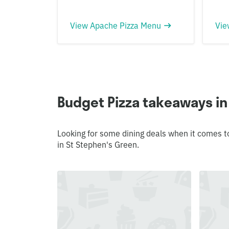
View Apache Pizza Menu
Vie
Budget Pizza takeaways in
Looking for some dining deals when it comes t
in St Stephen's Green.