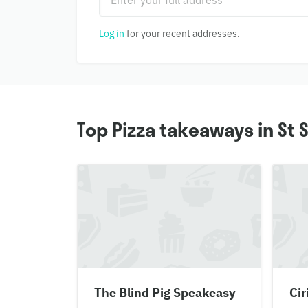
Log in
for your recent addresses.
Top Pizza takeaways in St
The Blind Pig Speakeasy
Cir