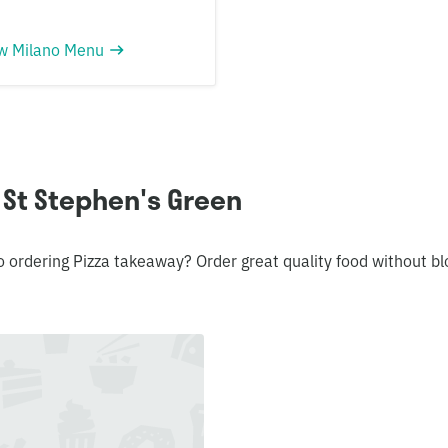
w Milano Menu
 St Stephen's Green
o ordering Pizza takeaway? Order great quality food without 