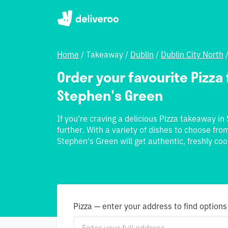
Home
/
Takeaway
/
Dublin
/
Dublin City North
Order your favourite Pizza f
Stephen's Green
If you’re craving a delicious Pizza takeaway in
further. With a variety of dishes to choose from
Stephen's Green will get authentic, freshly coo
Pizza — enter your address to find options