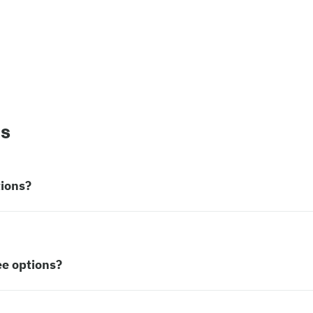
ns
tions?
ee options?