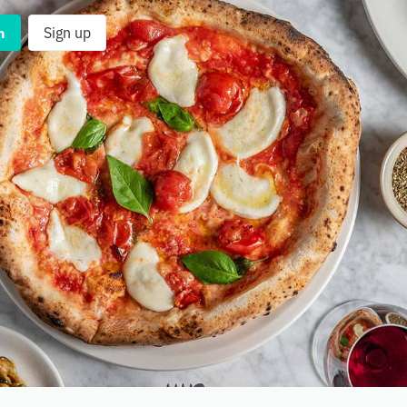
n
Sign up