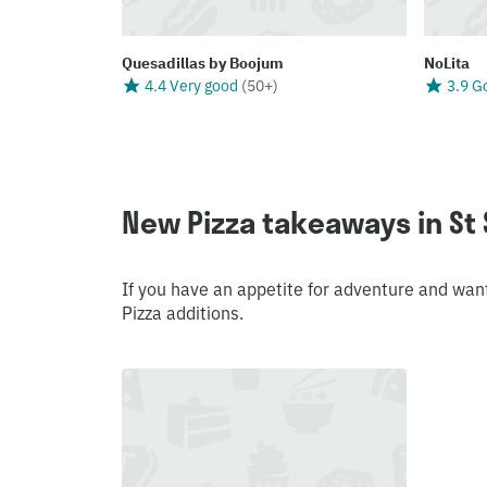
Quesadillas by Boojum
NoLita
4.4 Very good
(
50+
)
3.9 G
New Pizza takeaways in St
If you have an appetite for adventure and wan
Pizza additions.