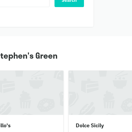
Search
 Stephen's Green
illo's
Dolce Sicily