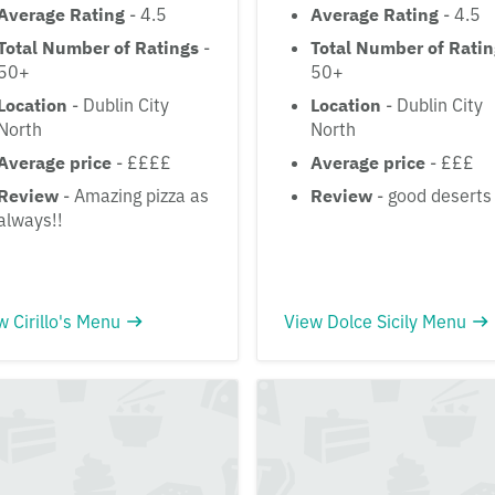
Average Rating
- 4.5
Average Rating
- 4.5
Total Number of Ratings
-
Total Number of Rati
50+
50+
Location
- Dublin City
Location
- Dublin City
North
North
Average price
- ££££
Average price
- £££
Review
- Amazing pizza as
Review
- good deserts
always!!
w Cirillo's Menu
View Dolce Sicily Menu