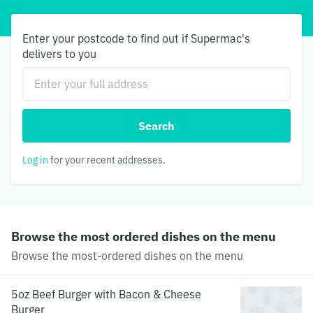
Enter your postcode to find out if Supermac's
delivers to you
Search
Log in
for your recent addresses.
Browse the most ordered dishes on the menu
Browse the most-ordered dishes on the menu
5oz Beef Burger with Bacon & Cheese
Burger