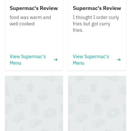
Supermac's Review
Supermac's Review
food was warm and
I thought I order curly
well cooked
fries but got curry
fries.
View Supermac's
View Supermac's
Menu
Menu