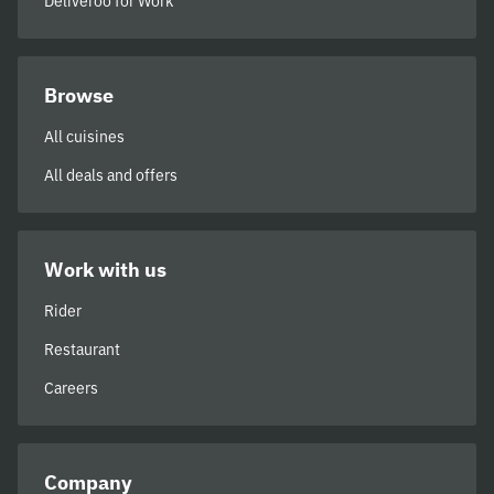
Deliveroo for Work
Browse
All cuisines
All deals and offers
Work with us
Rider
Restaurant
Careers
Company