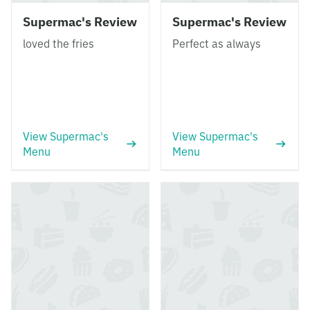
Supermac's Review
Supermac's Review
loved the fries
Perfect as always
View Supermac's
View Supermac's
Menu
Menu