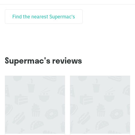
Find the nearest Supermac's
Supermac's reviews