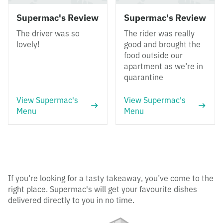
Supermac's Review
Supermac's Review
The driver was so
The rider was really
lovely!
good and brought the
food outside our
apartment as we’re in
quarantine
View Supermac's
View Supermac's
Menu
Menu
If you’re looking for a tasty takeaway, you’ve come to the
right place. Supermac's will get your favourite dishes
delivered directly to you in no time.