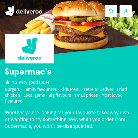
Supermac's
4.3 Very good
(
50+
)
Burgers · Family favourites · Kids Menu · Here to Deliver · Fried
chicken · Local gems · Big flavours · small prices · Most loved ·
Featured
Whether you’re looking for your favourite takeaway dish
or wanting to try something new, when you order from
Supermac's, you won’t be disappointed.