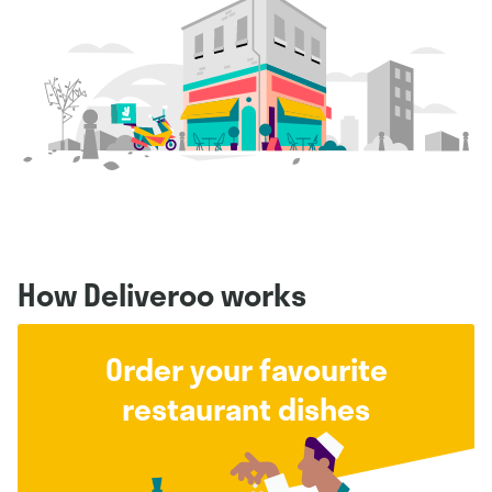
How Deliveroo works
Order your favourite
restaurant dishes