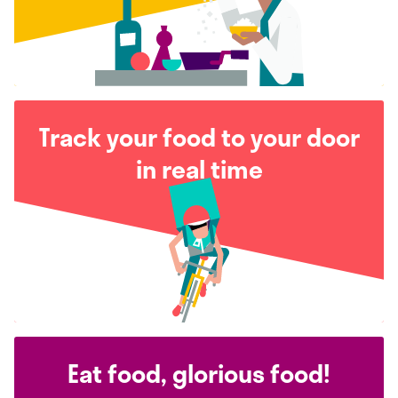
Track your food to your door
in real time
Eat food, glorious food!