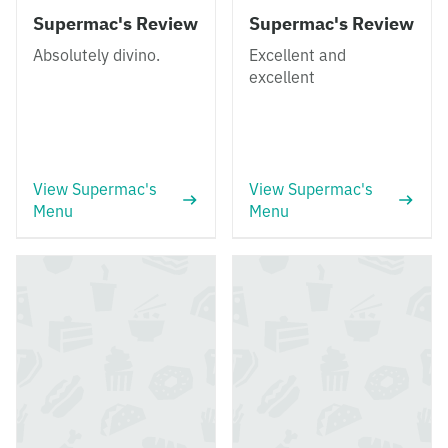
Supermac's Review
Supermac's Review
Absolutely divino.
Excellent and
excellent
View Supermac's
View Supermac's
Menu
Menu