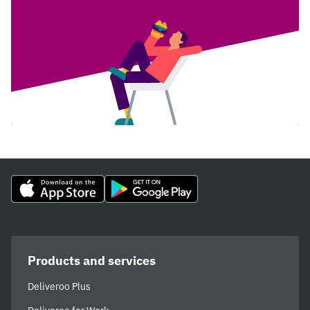
Products and services
Deliveroo Plus