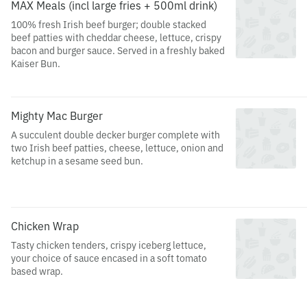
MAX Meals (incl large fries + 500ml drink)
100% fresh Irish beef burger; double stacked
beef patties with cheddar cheese, lettuce, crispy
bacon and burger sauce. Served in a freshly baked
Kaiser Bun.
Mighty Mac Burger
A succulent double decker burger complete with
two Irish beef patties, cheese, lettuce, onion and
ketchup in a sesame seed bun.
Chicken Wrap
Tasty chicken tenders, crispy iceberg lettuce,
your choice of sauce encased in a soft tomato
based wrap.