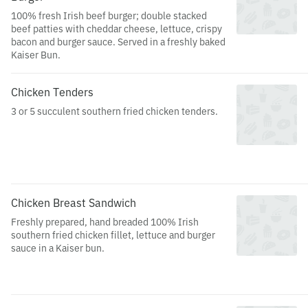
100% fresh Irish beef burger; double stacked
beef patties with cheddar cheese, lettuce, crispy
bacon and burger sauce. Served in a freshly baked
Kaiser Bun.
Chicken Tenders
3 or 5 succulent southern fried chicken tenders.
Chicken Breast Sandwich
Freshly prepared, hand breaded 100% Irish
southern fried chicken fillet, lettuce and burger
sauce in a Kaiser bun.