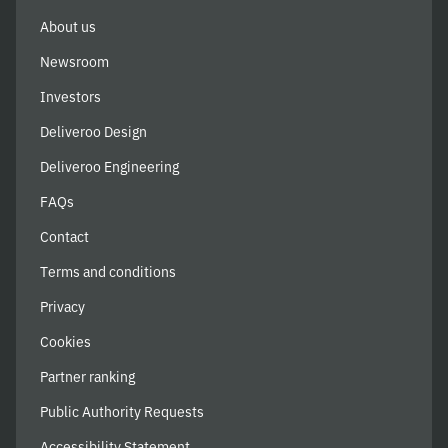
About us
Newsroom
Investors
Deliveroo Design
Deliveroo Engineering
FAQs
Contact
Terms and conditions
Privacy
Cookies
Partner ranking
Public Authority Requests
Accessibility Statement