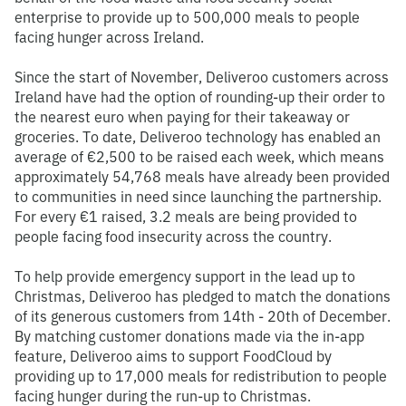
enterprise to provide up to 500,000 meals to people
facing hunger across Ireland.
Since the start of November, Deliveroo customers across
Ireland have had the option of rounding-up their order to
the nearest euro when paying for their takeaway or
groceries. To date, Deliveroo technology has enabled an
average of €2,500 to be raised each week, which means
approximately 54,768 meals have already been provided
to communities in need since launching the partnership.
For every €1 raised, 3.2 meals are being provided to
people facing food insecurity across the country.
To help provide emergency support in the lead up to
Christmas, Deliveroo has pledged to match the donations
of its generous customers from 14th - 20th of December.
By matching customer donations made via the in-app
feature, Deliveroo aims to support FoodCloud by
providing up to 17,000 meals for redistribution to people
facing hunger during the run-up to Christmas.