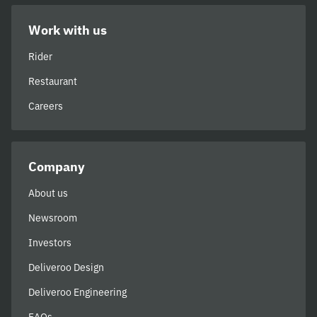
Work with us
Rider
Restaurant
Careers
Company
About us
Newsroom
Investors
Deliveroo Design
Deliveroo Engineering