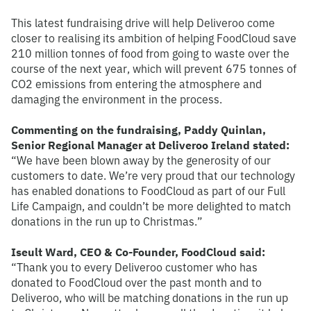
This latest fundraising drive will help Deliveroo come
closer to realising its ambition of helping FoodCloud save
210 million tonnes of food from going to waste over the
course of the next year, which will prevent 675 tonnes of
CO2 emissions from entering the atmosphere and
damaging the environment in the process.
Commenting on the fundraising, Paddy Quinlan,
Senior Regional Manager at Deliveroo Ireland stated:
“We have been blown away by the generosity of our
customers to date. We’re very proud that our technology
has enabled donations to FoodCloud as part of our Full
Life Campaign, and couldn’t be more delighted to match
donations in the run up to Christmas.”
Iseult Ward, CEO & Co-Founder, FoodCloud said:
“Thank you to every Deliveroo customer who has
donated to FoodCloud over the past month and to
Deliveroo, who will be matching donations in the run up