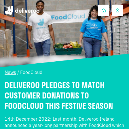
News
/
FoodCloud
DELIVEROO PLEDGES TO MATCH
CUSTOMER DONATIONS TO
FOODCLOUD THIS FESTIVE SEASON
14th December 2022: Last month, Deliveroo Ireland
announced a year-long partnership with FoodCloud which