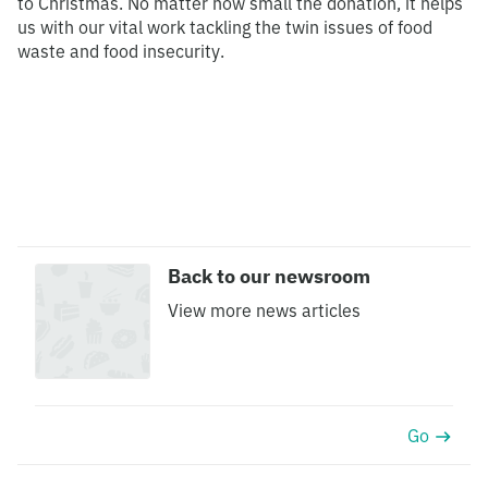
to Christmas. No matter how small the donation, it helps
us with our vital work tackling the twin issues of food
waste and food insecurity.
Back to our newsroom
View more news articles
Go