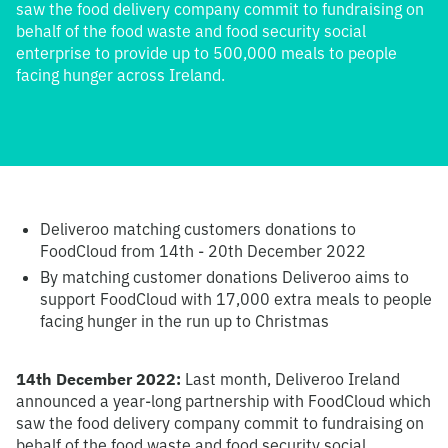
saw the food delivery company commit to fundraising on
behalf of the food waste and food security social
enterprise to provide up to 500,000 meals to people
facing hunger across Ireland.
Deliveroo matching customers donations to
FoodCloud from 14th - 20th December 2022
By matching customer donations Deliveroo aims to
support FoodCloud with 17,000 extra meals to people
facing hunger in the run up to Christmas
14th December 2022:
Last month, Deliveroo Ireland
announced a year-long partnership with FoodCloud which
saw the food delivery company commit to fundraising on
behalf of the food waste and food security social