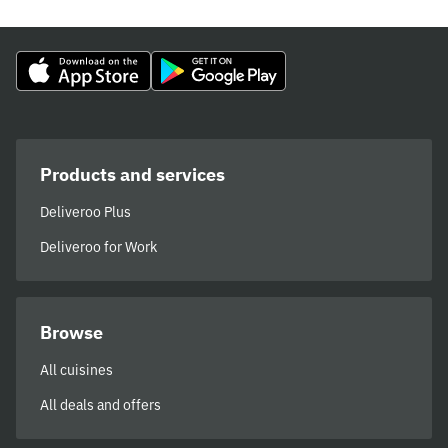
Products and services
Deliveroo Plus
Deliveroo for Work
Browse
All cuisines
All deals and offers